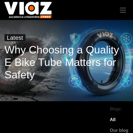
Latest
Why Choosing a Quality
E Bike Tube Matters for
Safety
Blogs:
All
Our blog