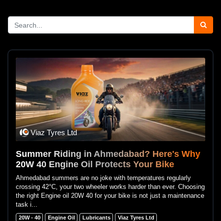
Viaz Tyres Ltd
Summer Riding in Ahmedabad? Here's Why
20W 40 Engine Oil Protects Your Bike
Ahmedabad summers are no joke with temperatures regularly
crossing 42°C, your two wheeler works harder than ever. Choosing
the right Engine oil 20W 40 for your bike is not just a maintenance
task i...
20W - 40
Engine Oil
Lubricants
Viaz Tyres Ltd