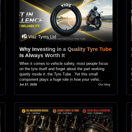
Viaz Tyres Ltd
Why Investing in a Quality Tyre Tube
Is Always Worth It
When it comes to vehicle safety, most people focus
t
on the tyre itself and forget about the part working
quietly inside it: the Tyre Tube . Yet this small
component plays a huge role in how your vehic...
Jul 27, 2026
Our blog