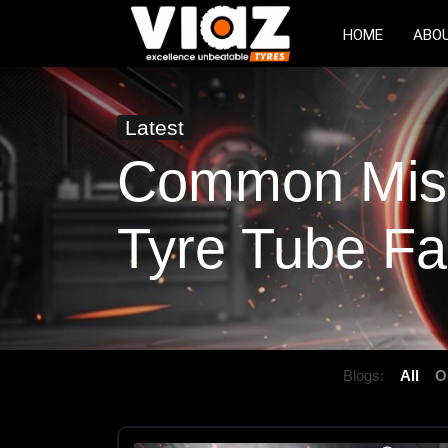
HOME
ABO
Latest
Common Mist
Tyre Tube Fa
Blogs:
All
O