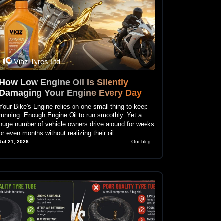
Viaz Tyres Ltd
How Low Engine Oil Is Silently
Damaging Your Engine Every Day
Your Bike's Engine relies on one small thing to keep
running: Enough Engine Oil to run smoothly. Yet a
huge number of vehicle owners drive around for weeks
or even months without realizing their oil ...
Jul 21, 2026
Our blog