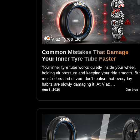
Viaz Tyres Ltd
Common Mistakes That Damage
Your Inner Tyre Tube Faster
Your inner tyre tube works quietly inside your wheel,
holding air pressure and keeping your ride smooth. Bu
most riders and drivers don't realise that everyday
habits are slowly damaging it. At Viaz ...
Aug 3, 2026
Our blog