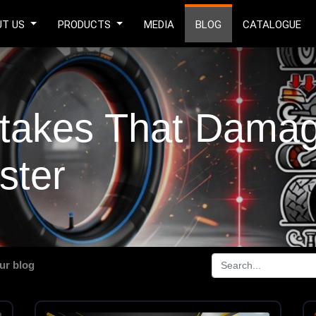
UT US
PRODUCTS
MEDIA
BLOG
CATALOGUE
akes That Damage
ster
ur blog