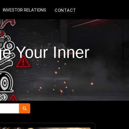
INVESTOR RELATIONS
CONTACT
 Your Inner