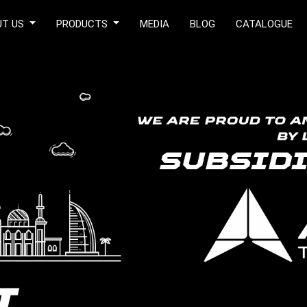
UT US
PRODUCTS
MEDIA
BLOG
CATALOGUE