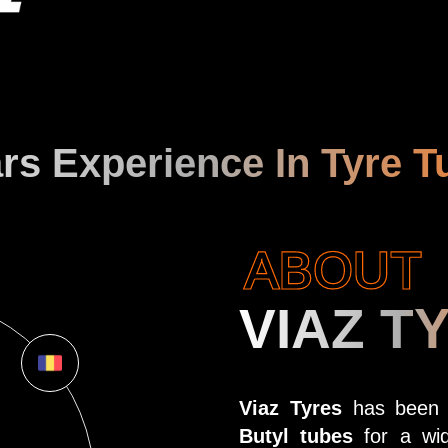
rs Experience In Tyre T
ABOUT
VIAZ T
Viaz Tyres
has been at
Butyl tubes
for a wid