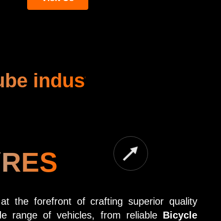
ube industry
YRES
 the forefront of crafting superior quality
e range of vehicles, from reliable
Bicycle