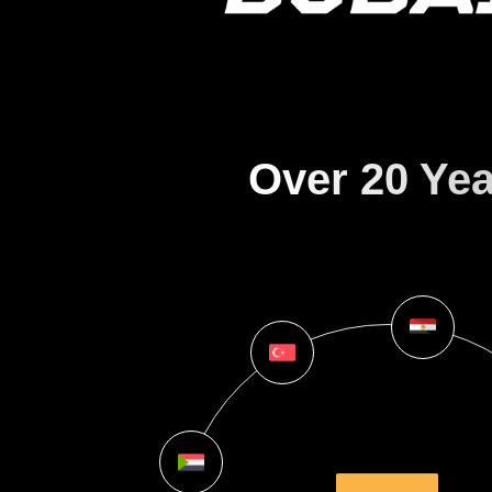
Over 20 Yea