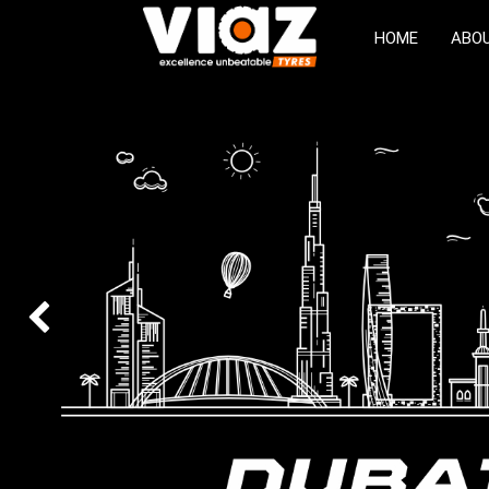
HOME
ABO
Previous