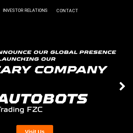
INVESTOR RELATIONS
CONTACT
Next
Visit Us