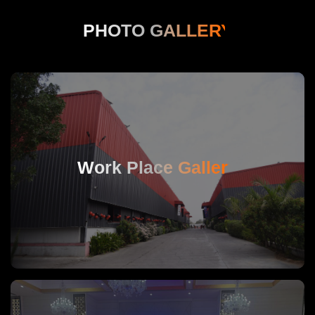
PHOTO GALLERY
Work Place Gallery