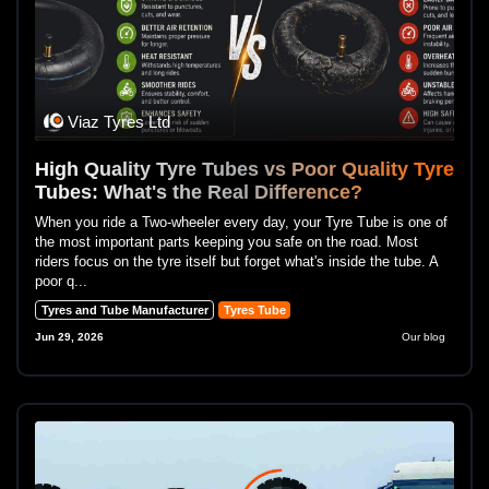
Viaz Tyres Ltd
High Quality Tyre Tubes vs Poor Quality Tyre
Tubes: What's the Real Difference?
When you ride a Two-wheeler every day, your Tyre Tube is one of
the most important parts keeping you safe on the road. Most
riders focus on the tyre itself but forget what's inside the tube. A
poor q...
Tyres and Tube Manufacturer
Tyres Tube
Jun 29, 2026
Our blog