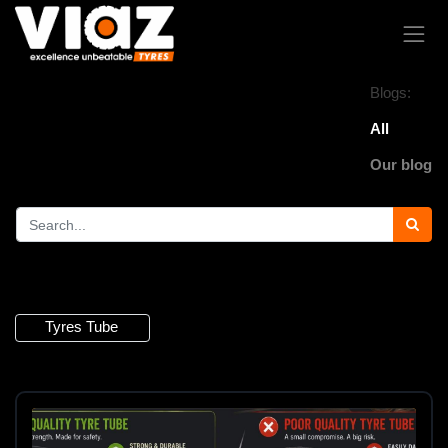
Blogs:
All
Our blog
4 Articles
Tyres Tube
×