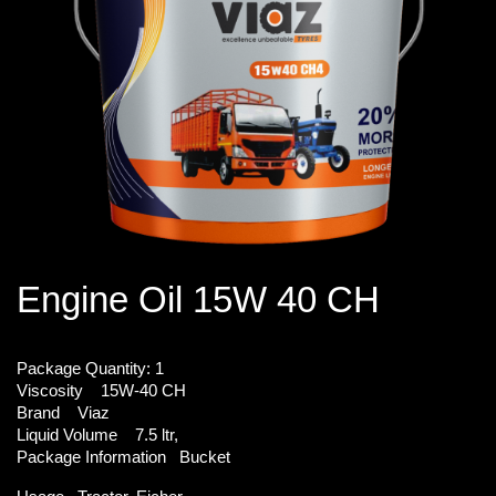
Engine Oil 15W 40 CH
Package Quantity:
1
Viscosity
15W-40 CH
Brand
Viaz
Liquid Volume
7.5 ltr,
Package Information
Bucket