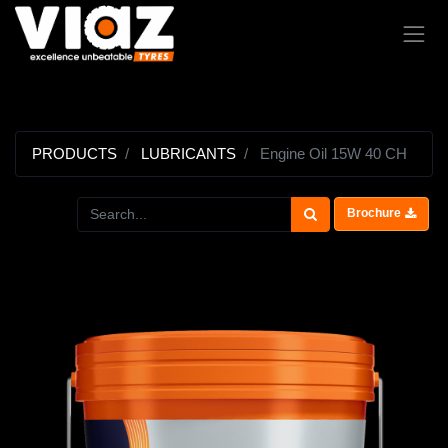
PRODUCTS
LUBRICANTS
Engine Oil 15W 40 CH
Brochure