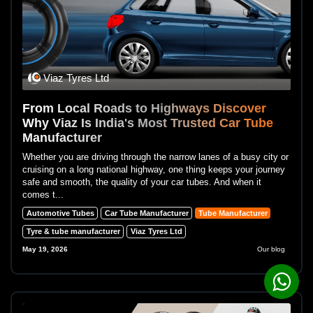
Viaz Tyres Ltd
From Local Roads to Highways Discover
Why Viaz Is India's Most Trusted Car Tube
Manufacturer
Whether you are driving through the narrow lanes of a busy city or
cruising on a long national highway, one thing keeps your journey
safe and smooth, the quality of your car tubes. And when it
comes t...
Automotive Tubes
Car Tube Manufacturer
Tube Manufacturer
Tyre & tube manufacturer
Viaz Tyres Ltd
May 19, 2026
Our blog