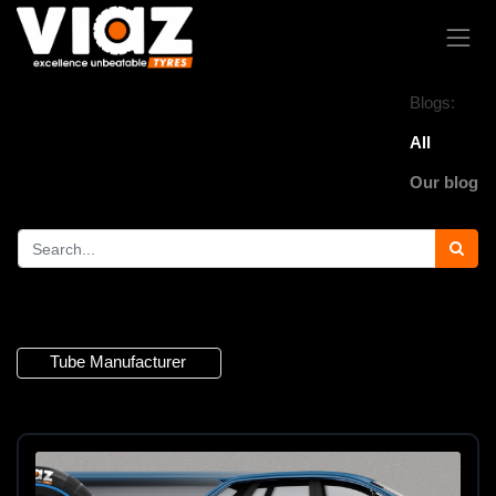
Blogs:
All
Our blog
2 Articles
Tube Manufacturer
×