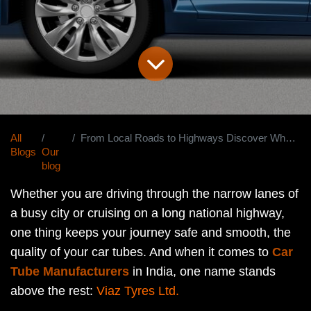
All
From Local Roads to Highways Discover Why Viaz Is India's Most Trusted Car Tube Manufacturer
Blogs
Our
blog
Whether you are driving through the narrow lanes of
a busy city or cruising on a long national highway,
one thing keeps your journey safe and smooth, the
quality of your car tubes. And when it comes to
Car
Tube Manufacturers
in India, one name stands
above the rest:
Viaz Tyres Ltd.