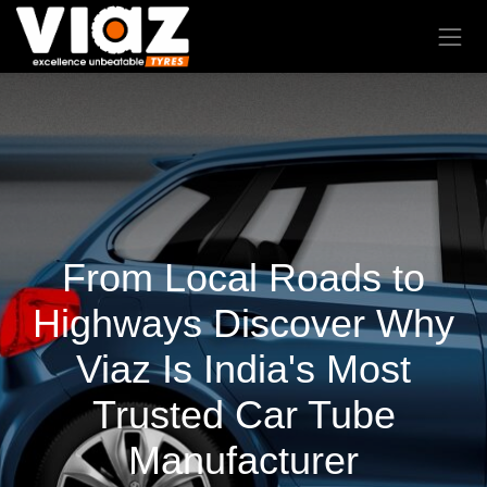
From Local Roads to
Highways Discover Why
Viaz Is India's Most
Trusted Car Tube
Manufacturer