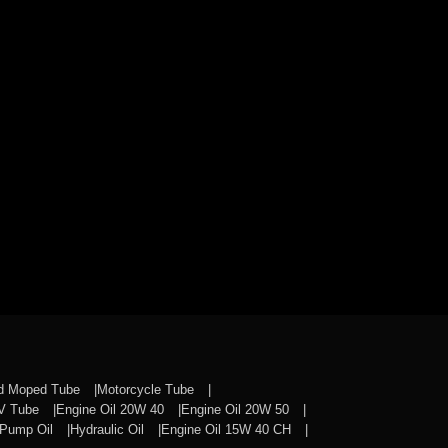
nd Moped Tube
Motorcycle Tube
CV Tube
Engine Oil 20W 40
Engine Oil 20W 50
Pump Oil
Hydraulic Oil
Engine Oil 15W 40 CH