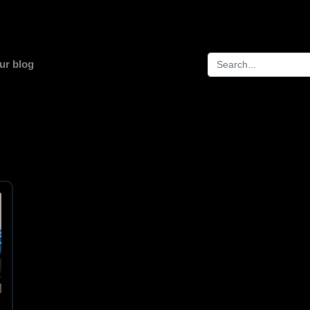
ur blog