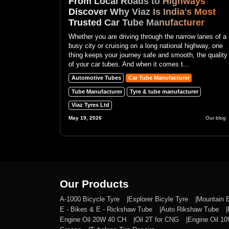
From Local Roads to Highways
Discover Why Viaz Is India's Most
Trusted Car Tube Manufacturer
Whether you are driving through the narrow lanes of a
busy city or cruising on a long national highway, one
thing keeps your journey safe and smooth, the quality
of your car tubes. And when it comes t...
Automotive Tubes
Car Tube Manufacturer
Tube Manufacturer
Tyre & tube manufacturer
Viaz Tyres Ltd
May 19, 2026
Our blog
Our Products
A-1000 Bicycle Tyre
Explorer Bicyle Tyre
Mountain 
E - Bikes & E - Rickshaw Tube
Auto Rikshaw Tube
Engine Oil 20W 40 CH
Oil 2T for CNG
Engine Oil 1