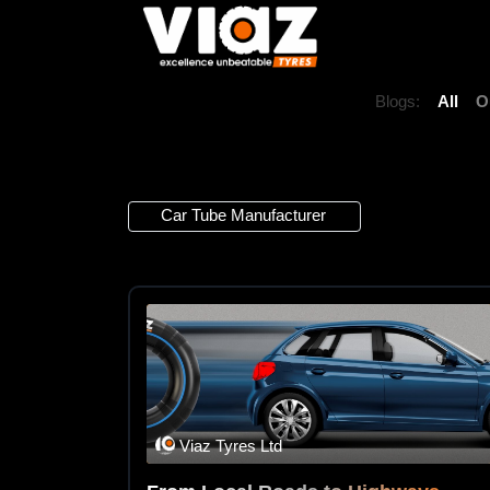
Blogs:
All
O
1 Article
Car Tube Manufacturer
×
Viaz Tyres Ltd