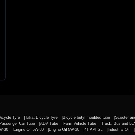
Bicycle Tyre
Takat Bicycle Tyre
Bicycle butyl moulded tube
Scooter a
Passenger Car Tube
ADV Tube
Farm Vehicle Tube
Truck, Bus and L
0W-30
Engine Oil 5W-30
Engine Oil 5W-30
4T API SL
Industrial Oil