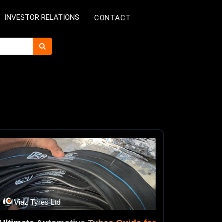
INVESTOR RELATIONS
CONTACT
Viaz Tyres Ltd