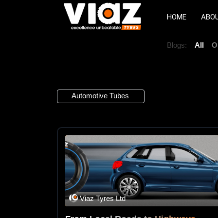
HOME
ABO
Blogs:
All
O
3 Articles
Automotive Tubes
×
Viaz Tyres Ltd