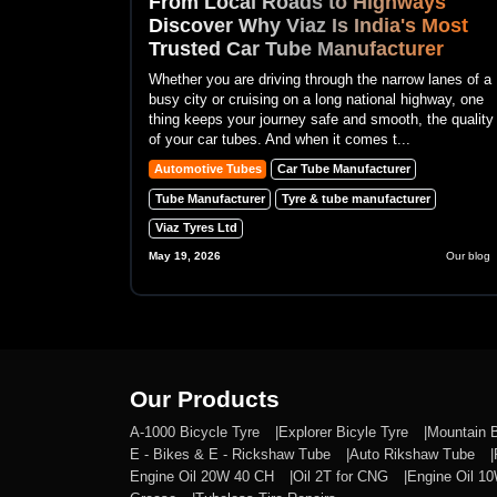
From Local Roads to Highways
Discover Why Viaz Is India's Most
Trusted Car Tube Manufacturer
Whether you are driving through the narrow lanes of a
busy city or cruising on a long national highway, one
thing keeps your journey safe and smooth, the quality
of your car tubes. And when it comes t...
Automotive Tubes
Car Tube Manufacturer
Tube Manufacturer
Tyre & tube manufacturer
Viaz Tyres Ltd
May 19, 2026
Our blog
Our Products
A-1000 Bicycle Tyre
Explorer Bicyle Tyre
Mountain 
E - Bikes & E - Rickshaw Tube
Auto Rikshaw Tube
Engine Oil 20W 40 CH
Oil 2T for CNG
Engine Oil 1