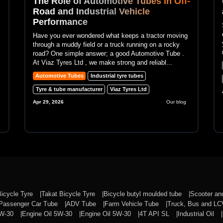
The Role of Automotive Tubes in Off-
Road and Industrial Vehicle
Performance
Have you ever wondered what keeps a tractor moving
through a muddy field or a truck running on a rocky
road? One simple answer; a good Automotive Tube .
At Viaz Tyres Ltd , we make strong and reliabl...
Automotive Tubes
Industrial tyre tubes
Tyre & tube manufacturer
Viaz Tyres Ltd
Apr 29, 2026
Our blog
Bicycle Tyre
Takat Bicycle Tyre
Bicycle butyl moulded tube
Scooter a
Passenger Car Tube
ADV Tube
Farm Vehicle Tube
Truck, Bus and L
0W-30
Engine Oil 5W-30
Engine Oil 5W-30
4T API SL
Industrial Oil