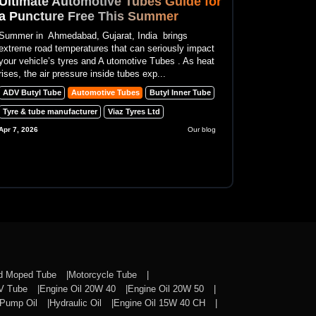
Ultimate Automotive Tubes Guide for
a Puncture Free This Summer
Summer in Ahmedabad, Gujarat, India brings
extreme road temperatures that can seriously impact
your vehicle’s tyres and A utomotive Tubes . As heat
rises, the air pressure inside tubes exp...
ADV Butyl Tube
Automotive Tubes
Butyl Inner Tube
Tyre & tube manufacturer
Viaz Tyres Ltd
Apr 7, 2026
Our blog
nd Moped Tube
Motorcycle Tube
CV Tube
Engine Oil 20W 40
Engine Oil 20W 50
Pump Oil
Hydraulic Oil
Engine Oil 15W 40 CH