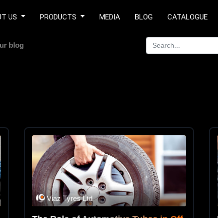
UT US
PRODUCTS
MEDIA
BLOG
CATALOGUE
ur blog
Viaz Tyres Ltd