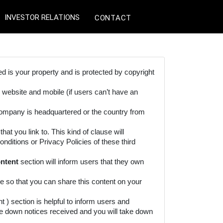
INVESTOR RELATIONS
CONTACT
ed is your property and is protected by copyright
 website and mobile (if users can’t have an
company is headquartered or the country from
hat you link to. This kind of clause will
nditions or Privacy Policies of these third
ntent
section will inform users that they own
e so that you can share this content on your
 ) section is helpful to inform users and
ake down notices received and you will take down