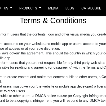
UT US
PRODUCTS
MEDIA
BLOG
CATALOGUE
Terms & Conditions
 inform users that the contents, logo and other visual media you creat
ers’ accounts on your website and mobile app or users’ access to your
se of abuses or at your sole discretion.
h laws govern the agreement. This should the country in which your 
le app.
inform users that you are not responsible for any third party web sites t
nsible for reading and agreeing (or disagreeing) with the Terms and Co
rs to create content and make that content public to other users, a
Co
d.
t users must give you (the website or mobile app developer) a licens
le to other users.
ublic to other users, a DMCA notice clause (or Copyright Infringement
 found to be a copyright infringement, you will respond to any DMCA t