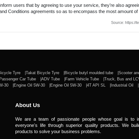
nform users that by agreeing to use your service, they’re also agreeing
ms and Conditions agreements so as to encompass the most amount of
Source: https:/
Bicycle Tyre
Takat Bicycle Tyre
Bicycle butyl moulded tube
Scooter a
Passenger Car Tube
ADV Tube
Farm Vehicle Tube
Truck, Bus and L
0W-30
Engine Oil 5W-30
Engine Oil 5W-30
4T API SL
Industrial Oil
About Us
We are a team of passionate people whose goal is to 
everyone's life through superior quality products. We buil
products to solve your business problems.