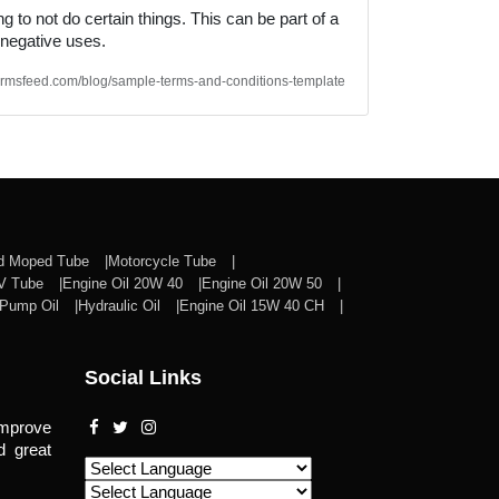
 to not do certain things. This can be part of a
 negative uses.
/termsfeed.com/blog/sample-terms-and-conditions-template
nd Moped Tube
Motorcycle Tube
CV Tube
Engine Oil 20W 40
Engine Oil 20W 50
Pump Oil
Hydraulic Oil
Engine Oil 15W 40 CH
Social Links
improve
d great