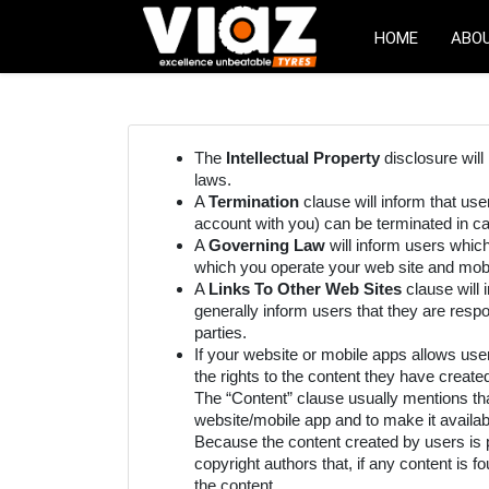
HOME
ABO
The
Intellectual Property
disclosure will
laws.
A
Termination
clause will inform that us
account with you) can be terminated in ca
A
Governing Law
will inform users whic
which you operate your web site and mobi
A
Links To Other Web Sites
clause will 
generally inform users that they are respo
parties.
If your website or mobile apps allows use
the rights to the content they have create
The “Content” clause usually mentions tha
website/mobile app and to make it availab
Because the content created by users is p
copyright authors that, if any content is
the content.