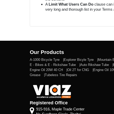
A
Limit What Users Can Do
clause can i
very long and thorough list in your Ter
Our Products
A-1000 Bicycle Tyre
Explorer Bicyle Tyre
Mountain 
E - Bikes & E - Rickshaw Tube
Auto Rikshaw Tube
Engine Oil 20W 40 CH
Oil 2T for CNG
Engine Oil 1
Grease
Tubeless Tire Repairs
Registered Office
915-916, Maple Trade Center