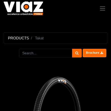
PRODUCTS
Takat
Brochure