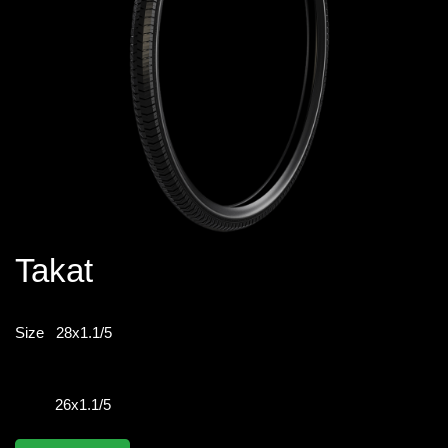
Takat
Size
28x1.1/5
26x1.1/5