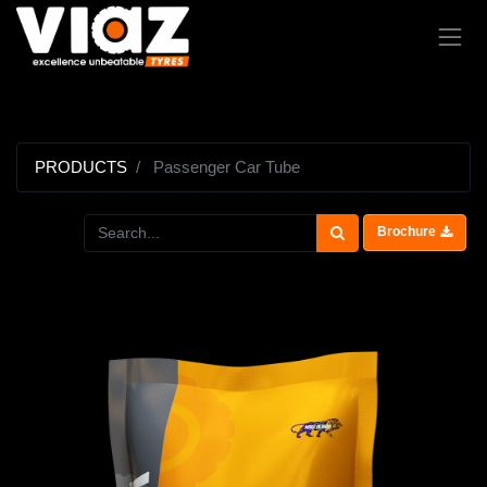
PRODUCTS
Passenger Car Tube
Brochure