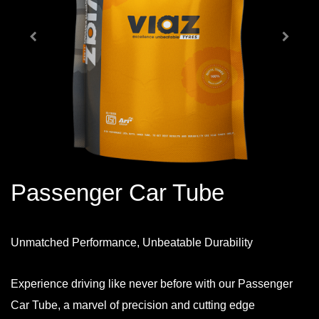
Passenger Car Tube
Unmatched Performance, Unbeatable Durability
Experience driving like never before with our Passenger
Car Tube, a marvel of precision and cutting edge