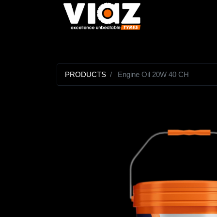
PRODUCTS
Engine Oil 20W 40 CH