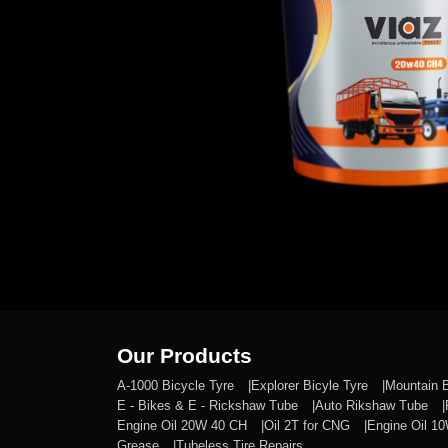
Our Products
A-1000 Bicycle Tyre
Explorer Bicyle Tyre
Mountain 
E - Bikes & E - Rickshaw Tube
Auto Rikshaw Tube
Engine Oil 20W 40 CH
Oil 2T for CNG
Engine Oil 1
Grease
Tubeless Tire Repairs