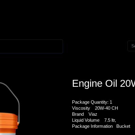
Engine Oil 2
Package Quantity:
1
Viscosity
20W-40 CH
Brand
Viaz
Liquid Volume
7.5 ltr,
Package Information
Bucket