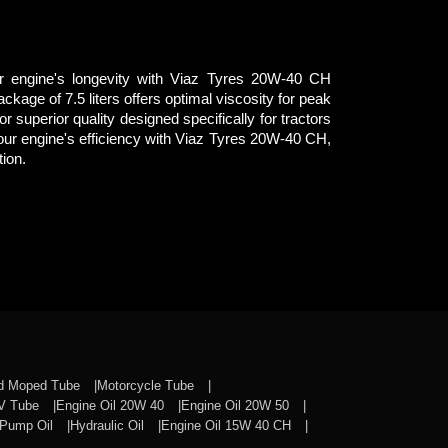
r engine's longevity with Viaz Tyres 20W-40 CH
ckage of 7.5 liters offers optimal viscosity for peak
r superior quality designed specifically for tractors
our engine's efficiency with Viaz Tyres 20W-40 CH,
tion.
nd Moped Tube
Motorcycle Tube
CV Tube
Engine Oil 20W 40
Engine Oil 20W 50
Pump Oil
Hydraulic Oil
Engine Oil 15W 40 CH