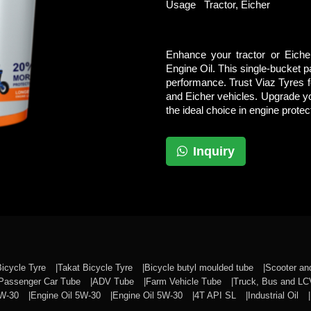
Usage
Tractor, Eicher
Enhance your tractor or Eiche
Engine Oil. This single-bucket pa
performance. Trust Viaz Tyres fo
and Eicher vehicles. Upgrade y
the ideal choice in engine protec
Inquiry
Bicycle Tyre
Takat Bicycle Tyre
Bicycle butyl moulded tube
Scooter a
Passenger Car Tube
ADV Tube
Farm Vehicle Tube
Truck, Bus and L
0W-30
Engine Oil 5W-30
Engine Oil 5W-30
4T API SL
Industrial Oil