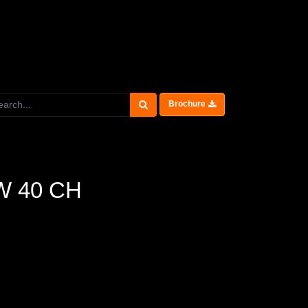
Brochure
0W 40 CH