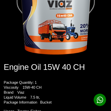
Engine Oil 15W 40 CH
Package Quantity:
1
Viscosity
15W-40 CH
Brand
Viaz
Liquid Volume
7.5 ltr,
Package Information
Bucket