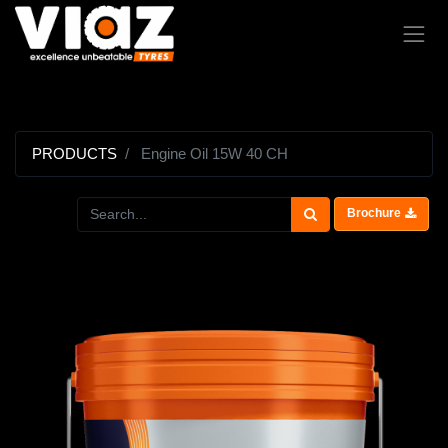
PRODUCTS
Engine Oil 15W 40 CH
Brochure