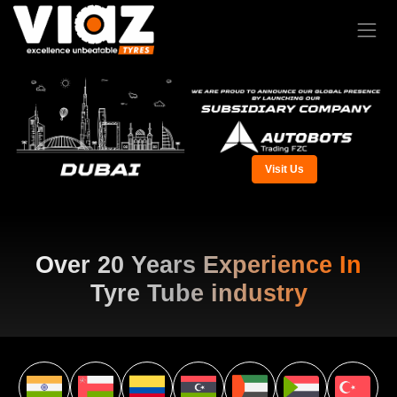
Visit Us
Over 20 Years Experience In
Tyre Tube industry