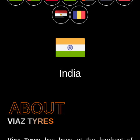
India
ABOUT
VIAZ TYRES
Viaz Tyres
has been at the forefront of