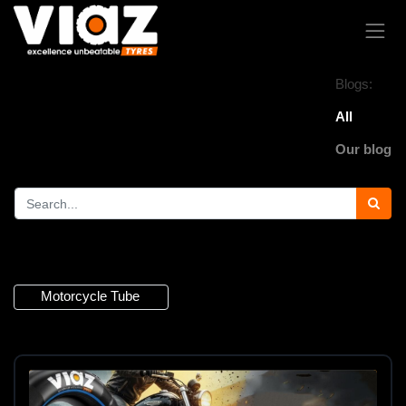
Blogs:
All
Our blog
3 Articles
Motorcycle Tube
×