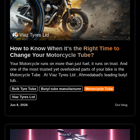
Viaz Tyres Ltd
How to Know When It's the Right Time to
Change Your Motorcycle Tube?
Your Motorcycle runs on more than just fuel; it runs on trust. And
one of the most trusted yet overlooked parts of your bike is the
Motorcycle Tube . At Viaz Tyres Ltd , Ahmedabad's leading butyl
tub...
Bulk Tyre Tube
Butyl tube manufacturer
Motorcycle Tube
Viaz Tyres Ltd
Jun 8, 2026
Our blog