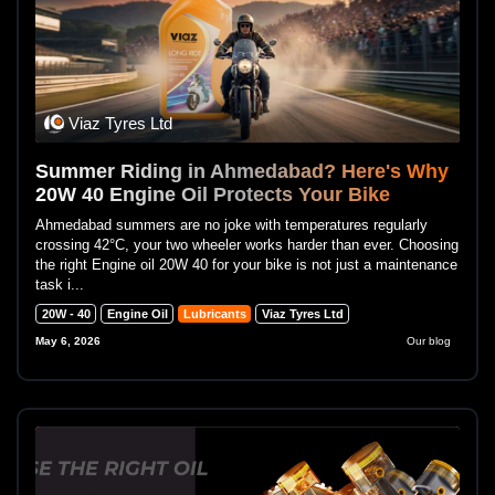
Viaz Tyres Ltd
Summer Riding in Ahmedabad? Here's Why
20W 40 Engine Oil Protects Your Bike
Ahmedabad summers are no joke with temperatures regularly
crossing 42°C, your two wheeler works harder than ever. Choosing
the right Engine oil 20W 40 for your bike is not just a maintenance
task i...
20W - 40
Engine Oil
Lubricants
Viaz Tyres Ltd
May 6, 2026
Our blog