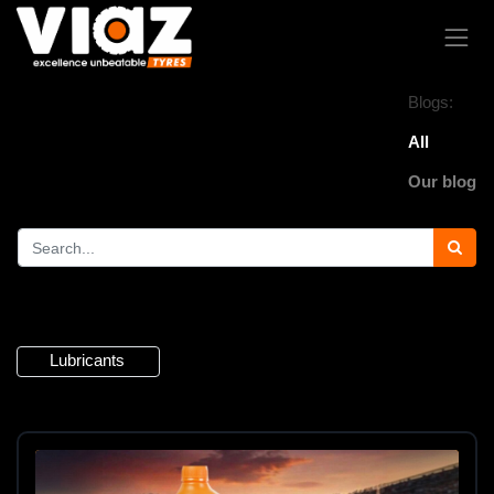
Blogs:
All
Our blog
4 Articles
Lubricants
×