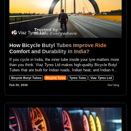
Viaz Tyres Ltd
How Bicycle Butyl Tubes Improve Ride
Comfort and Durability in India?
If you cycle in India, the inner tube inside your tyre matters more
than you think. Viaz Tyres Ltd makes high-quality Bicycle Butyl
Tubes that are built for Indian roads, Indian heat, and Indian ri...
Bicycle Butyl Tubes
Bicycle Tube
Tyres Tube
Viaz Tyres Ltd
Feb 20, 2026
Our blog