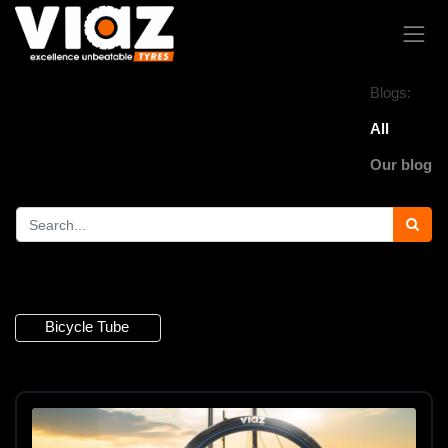
Blogs:
All
Our blog
4 Articles
Bicycle Tube
×