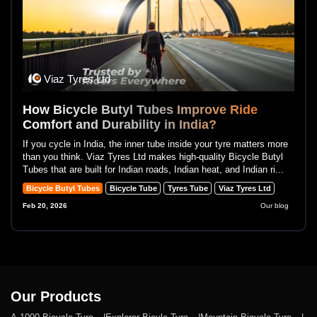
Viaz Tyres Ltd
How Bicycle Butyl Tubes Improve Ride
Comfort and Durability in India?
If you cycle in India, the inner tube inside your tyre matters more
than you think. Viaz Tyres Ltd makes high-quality Bicycle Butyl
Tubes that are built for Indian roads, Indian heat, and Indian ri...
Bicycle Butyl Tubes
Bicycle Tube
Tyres Tube
Viaz Tyres Ltd
Feb 20, 2026
Our blog
Our Products