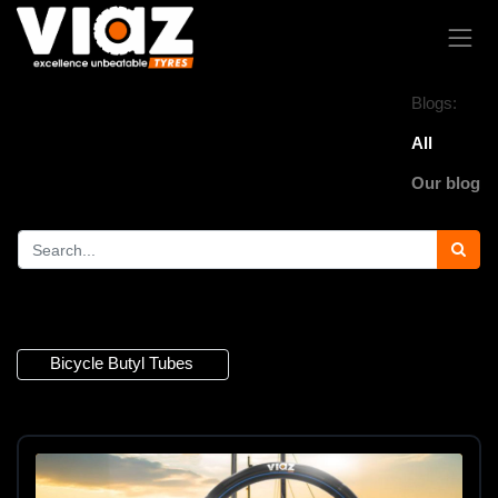
Blogs:
All
Our blog
1 Article
Bicycle Butyl Tubes
×