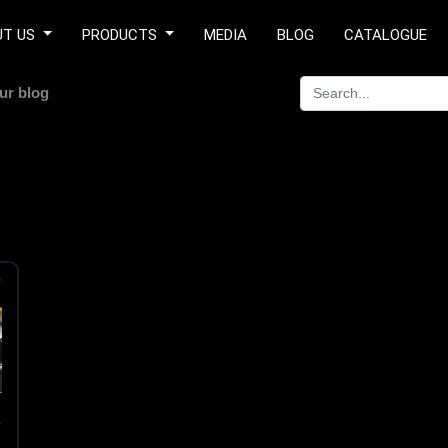
UT US
PRODUCTS
MEDIA
BLOG
CATALOGUE
ur blog