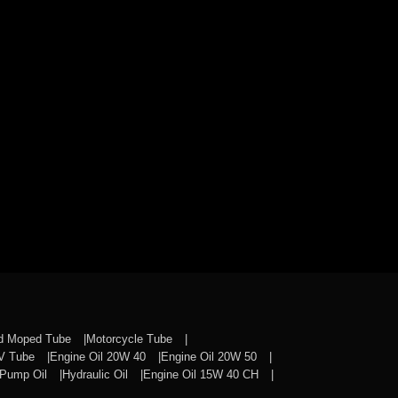
nd Moped Tube
Motorcycle Tube
CV Tube
Engine Oil 20W 40
Engine Oil 20W 50
Pump Oil
Hydraulic Oil
Engine Oil 15W 40 CH