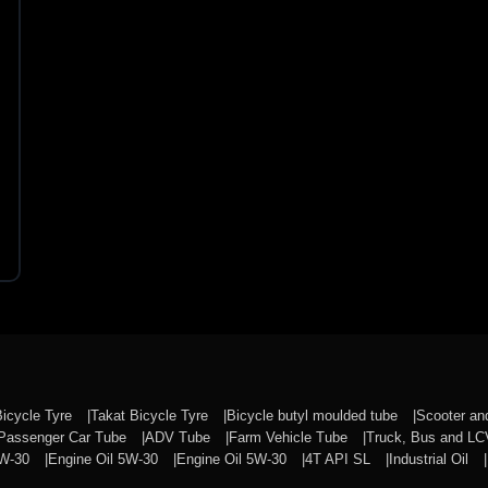
Bicycle Tyre
Takat Bicycle Tyre
Bicycle butyl moulded tube
Scooter a
Passenger Car Tube
ADV Tube
Farm Vehicle Tube
Truck, Bus and L
0W-30
Engine Oil 5W-30
Engine Oil 5W-30
4T API SL
Industrial Oil