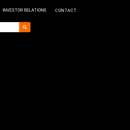
INVESTOR RELATIONS
CONTACT