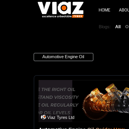
HOME
ABO
Blogs:
All
O
1 Article
Automotive Engine Oil
×
Viaz Tyres Ltd