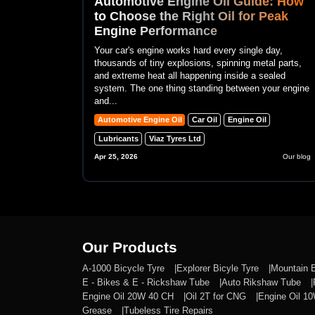
Automotive Engine Oil Guide: How
to Choose the Right Oil for Peak
Engine Performance
Your car's engine works hard every single day,
thousands of tiny explosions, spinning metal parts,
and extreme heat all happening inside a sealed
system. The one thing standing between your engine
and...
Automotive Engine Oil
Car Oil
Engine Oil
Lubricants
Viaz Tyres Ltd
Apr 25, 2026
Our blog
Our Products
A-1000 Bicycle Tyre
Explorer Bicyle Tyre
Mountain 
E - Bikes & E - Rickshaw Tube
Auto Rikshaw Tube
Engine Oil 20W 40 CH
Oil 2T for CNG
Engine Oil 1
Grease
Tubeless Tire Repairs