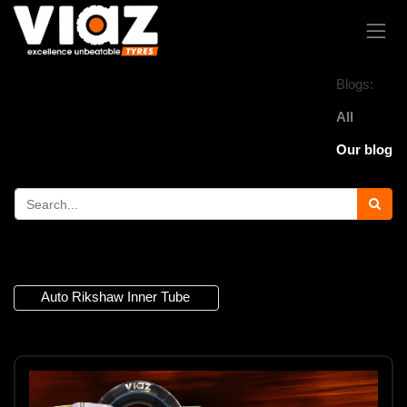
Blogs:
All
Our blog
1 Article
Auto Rikshaw Inner Tube
×