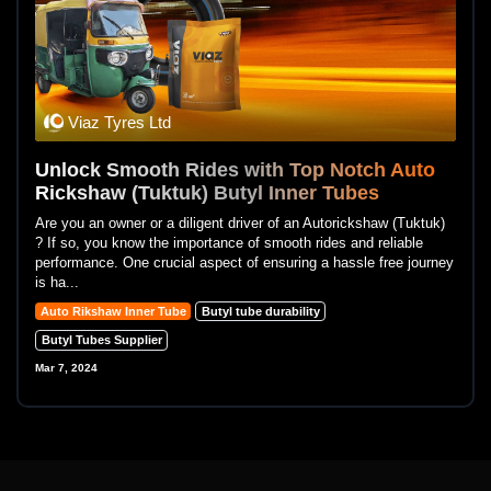
Viaz Tyres Ltd
Unlock Smooth Rides with Top Notch Auto
Rickshaw (Tuktuk) Butyl Inner Tubes
Are you an owner or a diligent driver of an Autorickshaw (Tuktuk)
? If so, you know the importance of smooth rides and reliable
performance. One crucial aspect of ensuring a hassle free journey
is ha...
Auto Rikshaw Inner Tube
Butyl tube durability
Butyl Tubes Supplier
Mar 7, 2024