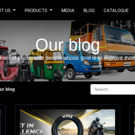
UT US
PRODUCTS
MEDIA
BLOG
CATALOGUE
Our blog
eam of passionate people whose goal is to improve every
ur blog