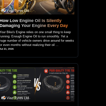
Viaz Tyres Ltd
How Low Engine Oil Is Silently
Damaging Your Engine Every Day
Your Bike's Engine relies on one small thing to keep
running: Enough Engine Oil to run smoothly. Yet a
huge number of vehicle owners drive around for weeks
or even months without realizing their oil ...
Jul 21, 2026
Viaz Tyres Ltd