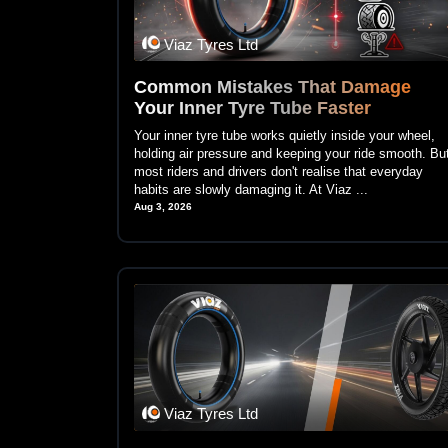
Viaz Tyres Ltd
Common Mistakes That Damage
Your Inner Tyre Tube Faster
Your inner tyre tube works quietly inside your wheel,
holding air pressure and keeping your ride smooth. Bu
most riders and drivers don't realise that everyday
habits are slowly damaging it. At Viaz ...
Aug 3, 2026
Viaz Tyres Ltd