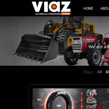
HOME
ABO
We are a t
Blogs:
All
O