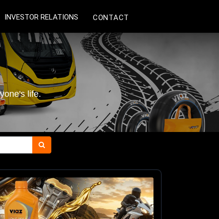
INVESTOR RELATIONS
CONTACT
one's life.