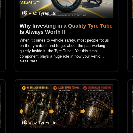
Viaz Tyres Ltd
Why Investing in a Quality Tyre Tube
Is Always Worth It
When it comes to vehicle safety, most people focus
t
on the tyre itself and forget about the part working
quietly inside it: the Tyre Tube . Yet this small
component plays a huge role in how your vehic...
Jul 27, 2026
Viaz Tyres Ltd