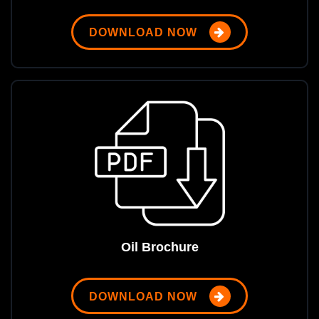
DOWNLOAD NOW
Oil Brochure
DOWNLOAD NOW