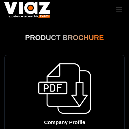
PRODUCT BROCHURE
Company Profile