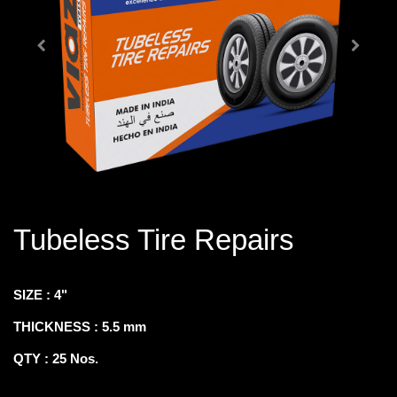
Tubeless Tire Repairs
SIZE : 4"
THICKNESS : 5.5 mm
QTY : 25 Nos.