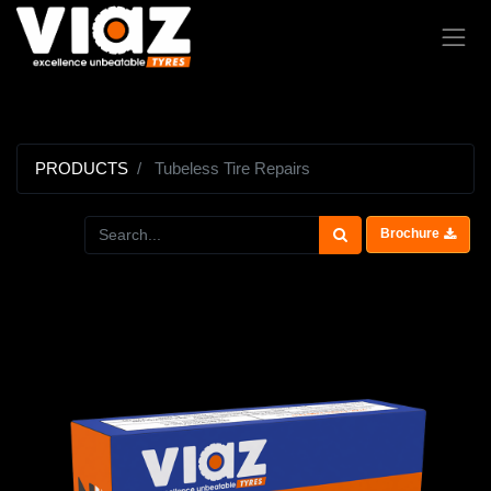
PRODUCTS
Tubeless Tire Repairs
Brochure