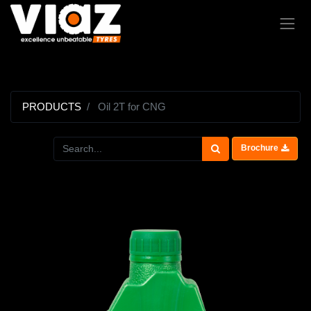
PRODUCTS
Oil 2T for CNG
Brochure