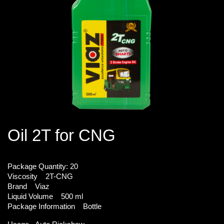
Oil 2T for CNG
Package Quantity:
20
Viscosity
2T-CNG
Brand
Viaz
Liquid Volume
500 ml
Package Information
Bottle