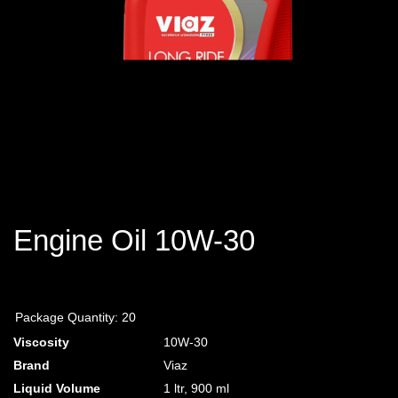
Engine Oil 10W-30
Package Quantity:
20
Viscosity
10W-30
Brand
Viaz
Liquid Volume
1 ltr, 900
ml