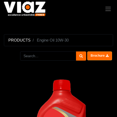
PRODUCTS
Engine Oil 10W-30
Brochure