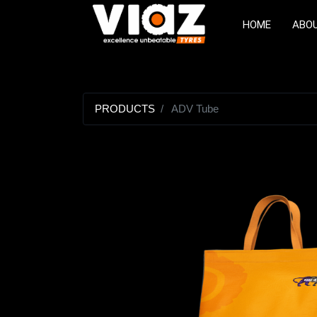
HOME
ABO
PRODUCTS
ADV Tube