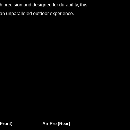
h precision and designed for durability, this
to an unparalleled outdoor experience.
(Front)
Air Pre (Rear)