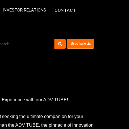
INVESTOR RELATIONS
CONTACT
Brochure
e Experience with our ADV TUBE!
t seeking the ultimate companion for your
than the ADV TUBE, the pinnacle of innovation