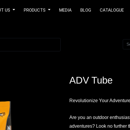
UT US
PRODUCTS
MEDIA
BLOG
CATALOGUE
ADV Tube
Revolutionize Your Adventur
Are you an outdoor enthusias
adventures? Look no further 