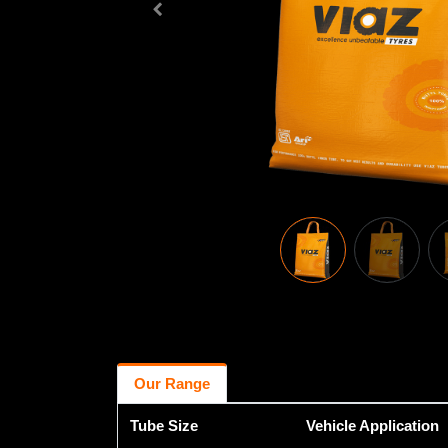
Our Range
Tube Size
Vehicle Application