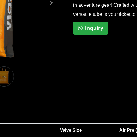
in adventure gear! Crafted wit
versatile tube is your ticket 
Inquiry
Valve Size
Air Pre 