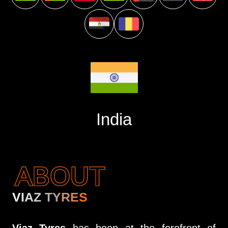
India
ABOUT
VIAZ TYRES
Viaz Tyres
has been at the forefront of