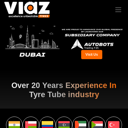
Visit Us
Over 20 Years Experience In
Tyre Tube industry