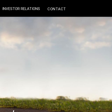
INVESTOR RELATIONS
CONTACT