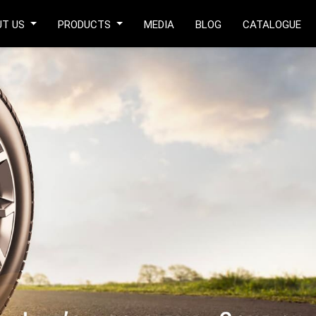
UT US
PRODUCTS
MEDIA
BLOG
CATALOGUE