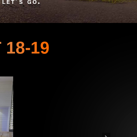
 18-19