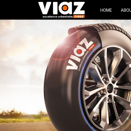
HOME
ABO