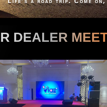
UR DEALER
MEET